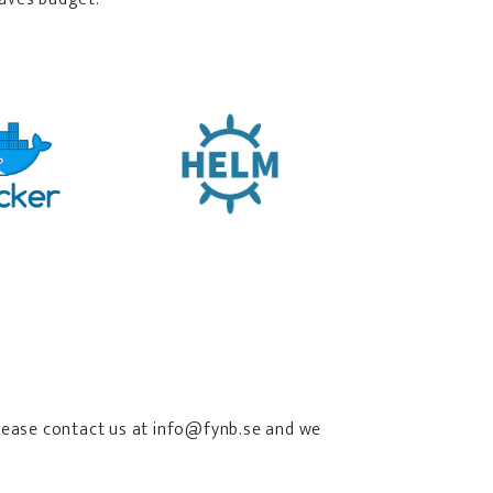
 please contact us at info@fynb.se and we