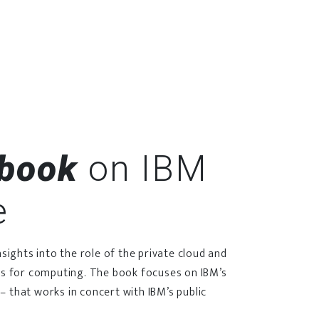
-book
on IBM
e
ights into the role of the private cloud and
s for computing. The book focuses on IBM’s
– that works in concert with IBM’s public