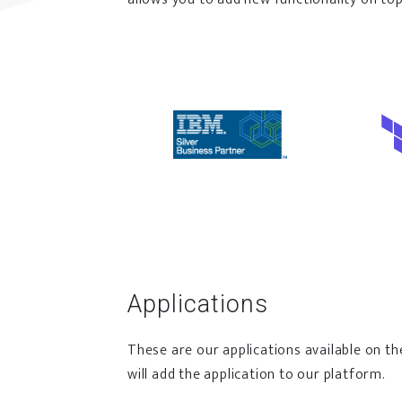
Applications
These are our applications available on th
will add the application to our platform.