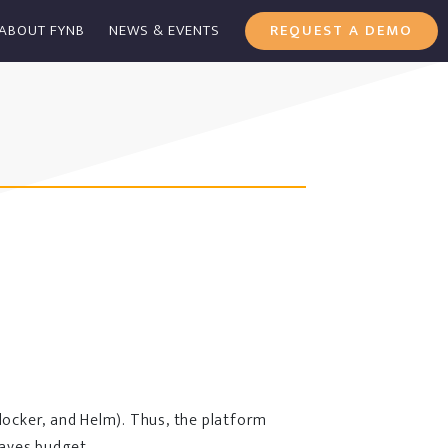
ABOUT FYNB
NEWS & EVENTS
REQUEST A DEMO
docker, and Helm). Thus, the platform
saves budget.