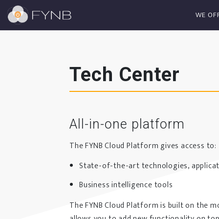
WE OF
Tech Center
All-in-one platform
The FYNB Cloud Platform gives access to:
State-of-the-art technologies, applicat
Business intelligence tools
The FYNB Cloud Platform is built on the m
allows you to add new functionality on top