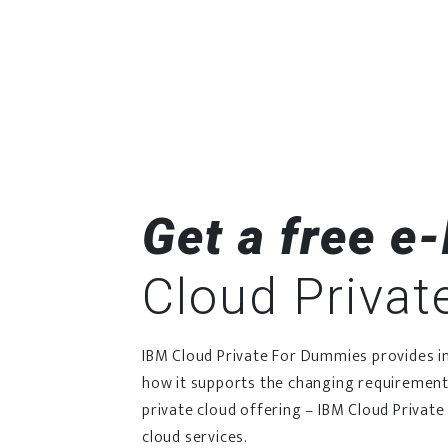
Get a free e
Cloud Privat
IBM Cloud Private For Dummies provides ins
how it supports the changing requirement
private cloud offering – IBM Cloud Private 
cloud services.