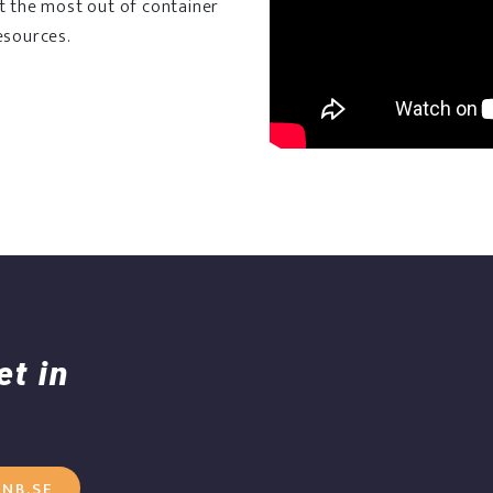
et the most out of container
esources.
et in
NB.SE