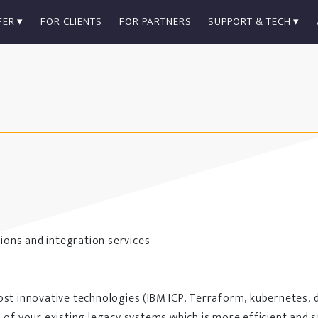
FER
FOR CLIENTS
FOR PARTNERS
SUPPORT & TECH
ions and integration services
ost innovative technologies (IBM ICP, Terraform, kubernetes, 
 of your existing legacy systems which is more efficient and 