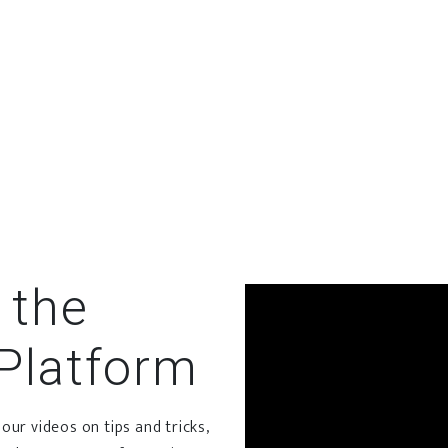
the
Platform
ur videos on tips and tricks,