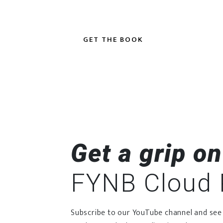
GET THE BOOK
Get a grip on
FYNB Cloud 
Subscribe to our YouTube channel and see o