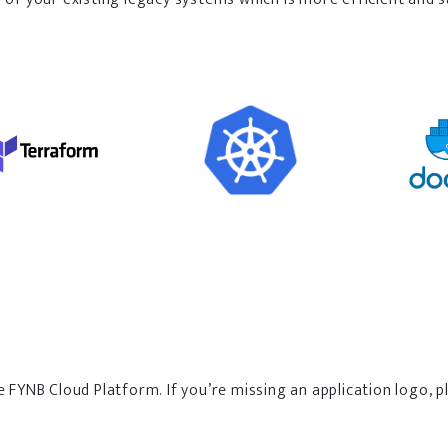
e FYNB Cloud Platform. If you’re missing an application logo,