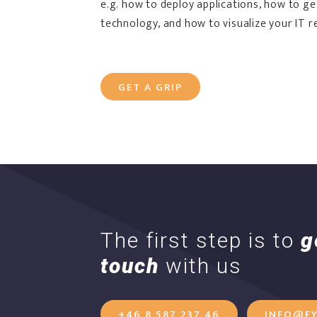
e.g. how to deploy applications, how to g
technology, and how to visualize your IT r
GET A GRIP
The first step is to
g
touch
with us
+46 8 587 237 46
INFO@FY