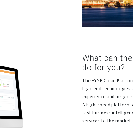
What can the
do for you?
The FYNB Cloud Platform
high-end technologies 
experience and insights
A high-speed platform an
fast business intelligen
services to the market–