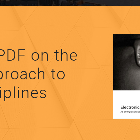
PDF on the
proach to
iplines