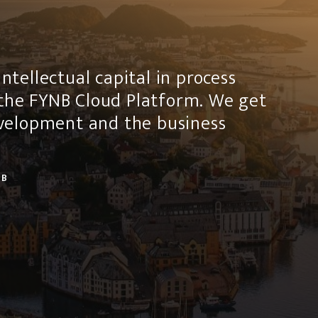
ntellectual capital in process
the FYNB Cloud Platform. We get
development and the business
AB