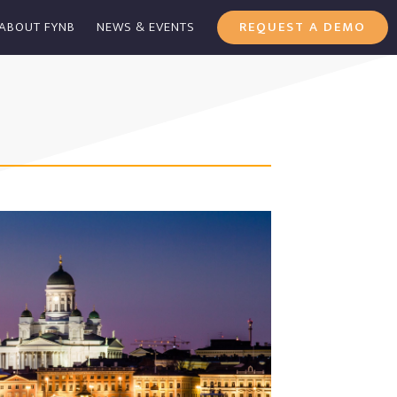
ABOUT FYNB
NEWS & EVENTS
REQUEST A DEMO