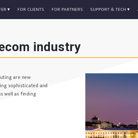
FER
FOR CLIENTS
FOR PARTNERS
SUPPORT & TECH
lecom industry
puting are new
ting sophisticated and
s well as finding