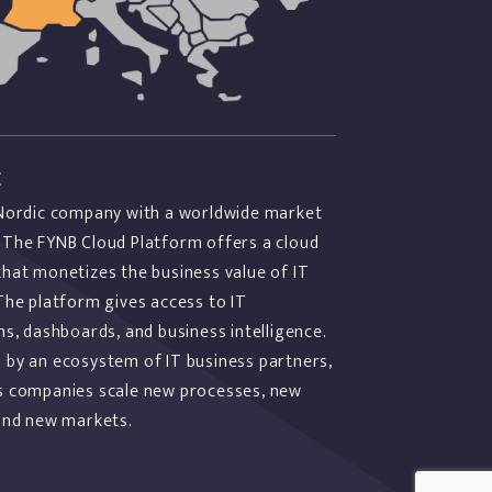
E
 Nordic company with a worldwide market
 The FYNB Cloud Platform offers a cloud
that monetizes the business value of IT
The platform gives access to IT
ns, dashboards, and business intelligence.
 by an ecosystem of IT business partners,
s companies scale new processes, new
 and new markets.