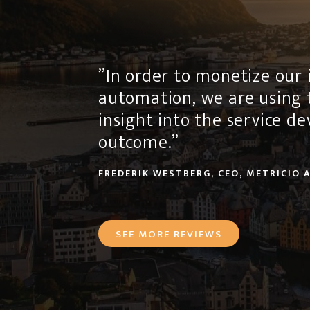
”In order to monetize our i
automation, we are using 
insight into the service 
outcome.”
FREDERIK WESTBERG, CEO, METRICIO 
SEE MORE REVIEWS