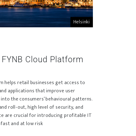
Helsinki
 FYNB Cloud Platform
 helps retail businesses get access to
and applications that improve user
 into the consumers’ behavioural patterns.
d roll-out, high level of security, and
ce are crucial for introducing profitable IT
fast and at low risk