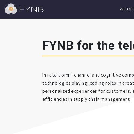
WE OF
FYNB for the te
In retail, omni-channel and cognitive com
technologies playing leading roles in crea
personalized experiences for customers, a
efficiencies in supply chain management.