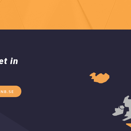
et in
NB.SE