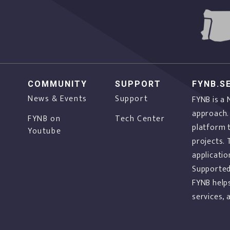
COMMUNITY
SUPPORT
FYNB.S
News & Events
Support
FYNB is a
approach.
FYNB on
Tech Center
platform 
Youtube
projects. 
applicatio
f
Supported
FYNB help
services,