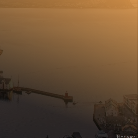
Norway