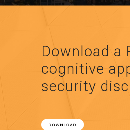
Download a 
cognitive ap
security disc
DOWNLOAD