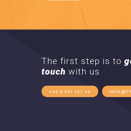
The first step is to
g
touch
with us
+46 8 587 237 46
INFO@FY