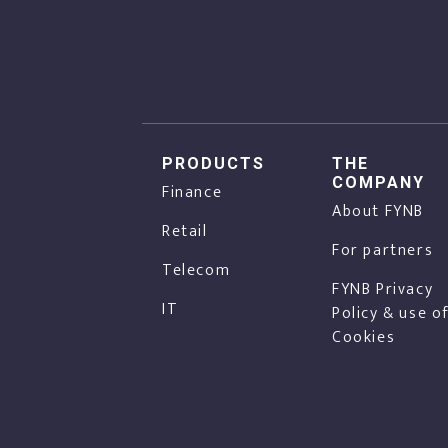
PRODUCTS
THE
COMPANY
Finance
About FYNB
Retail
For partners
Telecom
FYNB Privacy
IT
Policy & use o
Cookies