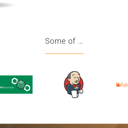
Some of …