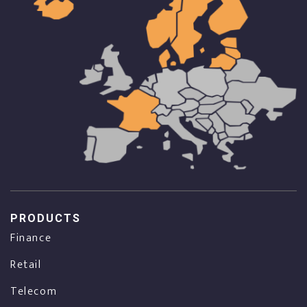
PRODUCTS
Finance
Retail
Telecom