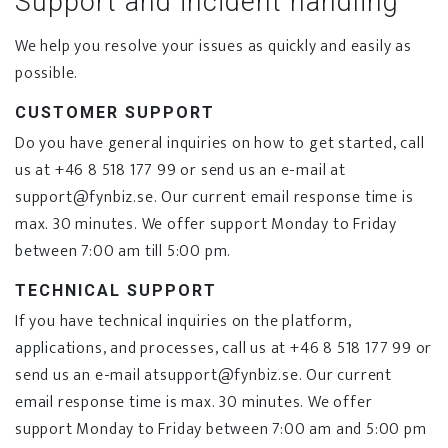
Support and incident handling
We help you resolve your issues as quickly and easily as
possible.
CUSTOMER SUPPORT
Do you have general inquiries on how to get started, call
us at +46 8 518 177 99 or send us an e-mail at
support@fynbiz.se. Our current email response time is
max. 30 minutes. We offer support Monday to Friday
between 7:00 am till 5:00 pm.
TECHNICAL SUPPORT
If you have technical inquiries on the platform,
applications, and processes, call us at +46 8 518 177 99 or
send us an e-mail atsupport@fynbiz.se. Our current
email response time is max. 30 minutes. We offer
support Monday to Friday between 7:00 am and 5:00 pm