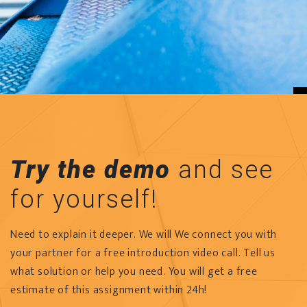
Try the demo
and see
for yourself!
Need to explain it deeper. We will We connect you with
your partner for a free introduction video call. Tell us
what solution or help you need. You will get a free
estimate of this assignment within 24h!