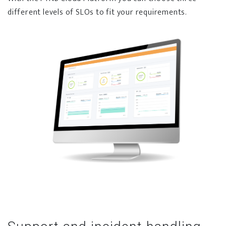
different levels of SLOs to fit your requirements.