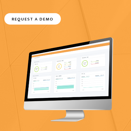
REQUEST A DEMO