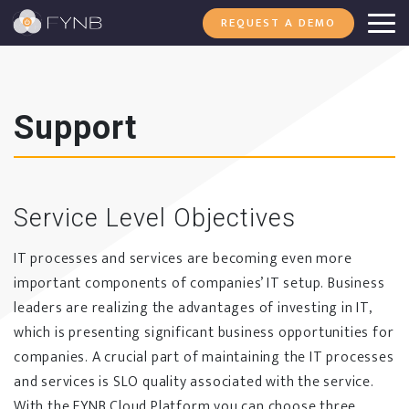
REQUEST A DEMO
Support
Service Level Objectives
IT processes and services are becoming even more
important components of companies’ IT setup. Business
leaders are realizing the advantages of investing in IT,
which is presenting significant business opportunities for
companies. A crucial part of maintaining the IT processes
and services is SLO quality associated with the service.
With the FYNB Cloud Platform you can choose three