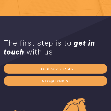
The first step is to
get in
touch
with us
+46 8 587 237 46
INFO@FYNB.SE