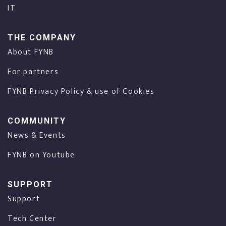
IT
THE COMPANY
About FYNB
For partners
FYNB Privacy Policy & use of Cookies
COMMUNITY
News & Events
FYNB on Youtube
SUPPORT
Support
Tech Center